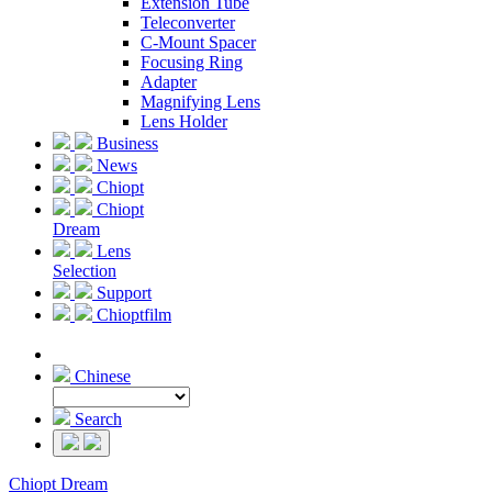
Extension Tube
Teleconverter
C-Mount Spacer
Focusing Ring
Adapter
Magnifying Lens
Lens Holder
Business
News
Chiopt
Chiopt
Dream
Lens
Selection
Support
Chioptfilm
Chinese
Search
Chiopt Dream