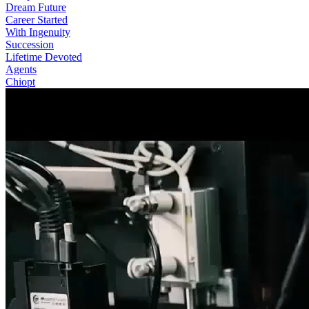
Dream Future
Career Started
With Ingenuity
Succession
Lifetime Devoted
Agents
Chiopt