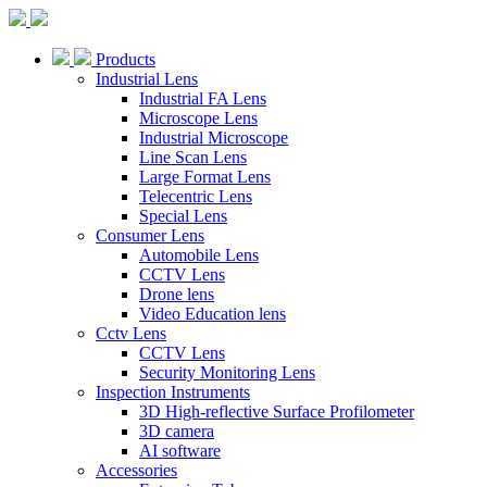
Products
Industrial Lens
Industrial FA Lens
Microscope Lens
Industrial Microscope
Line Scan Lens
Large Format Lens
Telecentric Lens
Special Lens
Consumer Lens
Automobile Lens
CCTV Lens
Drone lens
Video Education lens
Cctv Lens
CCTV Lens
Security Monitoring Lens
Inspection Instruments
3D High-reflective Surface Profilometer
3D camera
AI software
Accessories