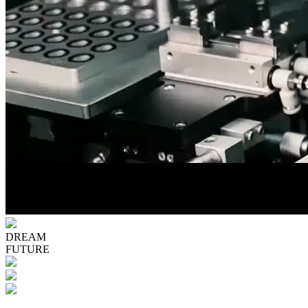
DREAM
FUTURE