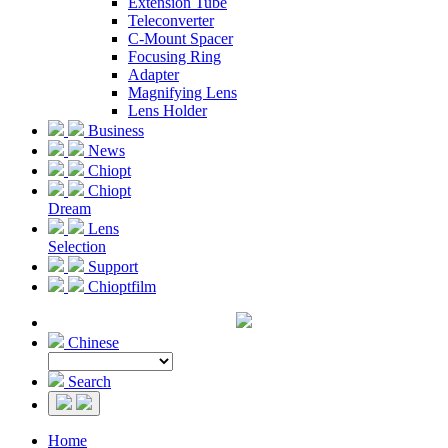
Extension Tube
Teleconverter
C-Mount Spacer
Focusing Ring
Adapter
Magnifying Lens
Lens Holder
Business
News
Chiopt
Chiopt
Dream
Lens
Selection
Support
Chioptfilm
Chinese
Search
Home