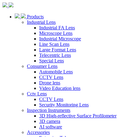
Products
Industrial Lens
Industrial FA Lens
Microscope Lens
Industrial Microscope
Line Scan Lens
Large Format Lens
Telecentric Lens
Special Lens
Consumer Lens
Automobile Lens
CCTV Lens
Drone lens
Video Education lens
Cctv Lens
CCTV Lens
Security Monitoring Lens
Inspection Instruments
3D High-reflective Surface Profilometer
3D camera
AI software
Accessories