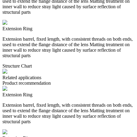
used to extend the flange distance of the lens Matting treatment on
inner wall to reduce stray light caused by surface reflection of
structural parts
Extension Ring
Extension barrel, fixed length, with consistent threads on both ends,
used to extend the flange distance of the lens Matting treatment on
inner wall to reduce stray light caused by surface reflection of
structural parts
Structure Chart
Related applications
Product recommendation
Extension Ring
Extension barrel, fixed length, with consistent threads on both ends,
used to extend the flange distance of the lens Matting treatment on
inner wall to reduce stray light caused by surface reflection of
structural parts