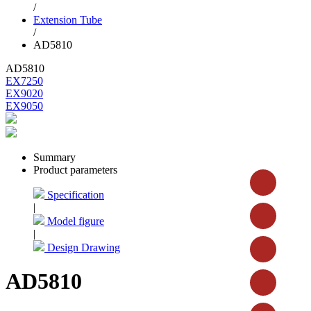
/
Extension Tube
/
AD5810
AD5810
EX7250
EX9020
EX9050
Summary
Product parameters
Specification
|
Model figure
|
Design Drawing
AD5810