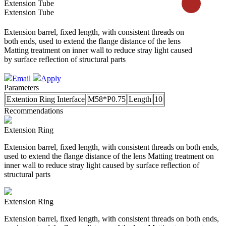
Extension Tube
Extension Tube
Extension barrel, fixed length, with consistent threads on
both ends, used to extend the flange distance of the lens
Matting treatment on inner wall to reduce stray light caused
by surface reflection of structural parts
Email
Apply
Parameters
Extention Ring Interface
M58*P0.75
Length
10
Recommendations
Extension Ring
Extension barrel, fixed length, with consistent threads on both ends,
used to extend the flange distance of the lens Matting treatment on
inner wall to reduce stray light caused by surface reflection of
structural parts
Extension Ring
Extension barrel, fixed length, with consistent threads on both ends,