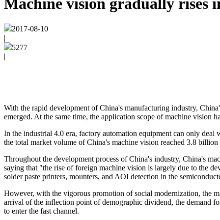
Machine vision gradually rises in
2017-08-10
|
5277
|
With the rapid development of China's manufacturing industry, China
emerged. At the same time, the application scope of machine vision ha
In the industrial 4.0 era, factory automation equipment can only deal 
the total market volume of China's machine vision reached 3.8 billion
Throughout the development process of China's industry, China's machine
saying that "the rise of foreign machine vision is largely due to the
solder paste printers, mounters, and AOI detection in the semiconducto
However, with the vigorous promotion of social modernization, the mac
arrival of the inflection point of demographic dividend, the demand fo
to enter the fast channel.