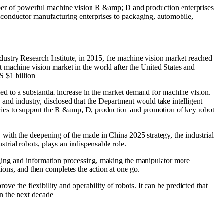
mber of powerful machine vision R &amp; D and production enterprises
miconductor manufacturing enterprises to packaging, automobile,
dustry Research Institute, in 2015, the machine vision market reached
t machine vision market in the world after the United States and
 $1 billion.
 led to a substantial increase in the market demand for machine vision.
and industry, disclosed that the Department would take intelligent
olicies to support the R &amp; D, production and promotion of key robot
 with the deepening of the made in China 2025 strategy, the industrial
rial robots, plays an indispensable role.
aging and information processing, making the manipulator more
ions, and then completes the action at one go.
rove the flexibility and operability of robots. It can be predicted that
in the next decade.