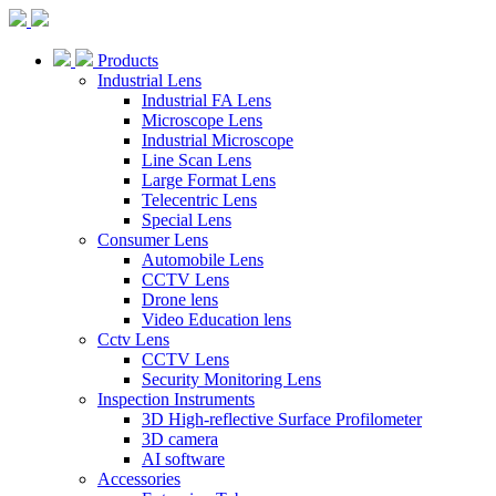
Products
Industrial Lens
Industrial FA Lens
Microscope Lens
Industrial Microscope
Line Scan Lens
Large Format Lens
Telecentric Lens
Special Lens
Consumer Lens
Automobile Lens
CCTV Lens
Drone lens
Video Education lens
Cctv Lens
CCTV Lens
Security Monitoring Lens
Inspection Instruments
3D High-reflective Surface Profilometer
3D camera
AI software
Accessories