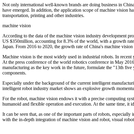
Not only international well-known brands are doing business in Chin
have emerged. In addition, the application scope of machine vision h
transportation, printing and other industries.
machine vision
According to the data of the machine vision industry development pros
US $350million, accounting for 8.3% of the world, with a growth rate 
Japan. From 2016 to 2020, the growth rate of China's machine vision 
Machine vision is the most widely used in industrial robots. In recent 
At the press conference of the world robotics conference in May 2016
manufacturing as the key work in the future, formulate the "13th five 
components.
Especially under the background of the current intelligent manufactur
intelligent robot industry market shows an explosive growth momentum,
For the robot, machine vision endows it with a precise computing sys
humanoid and flexible operation and execution. At the same time, it id
It can be seen that, as one of the important parts of robots, especially 
with the in-depth integration of machine vision and robot, visual robot