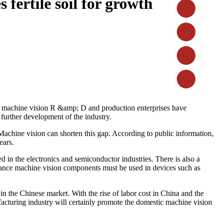
 fertile soil for growth
ul machine vision R &amp; D and production enterprises have
further development of the industry.
 Machine vision can shorten this gap. According to public information,
ears.
d in the electronics and semiconductor industries. There is also a
ormance machine vision components must be used in devices such as
n the Chinese market. With the rise of labor cost in China and the
facturing industry will certainly promote the domestic machine vision