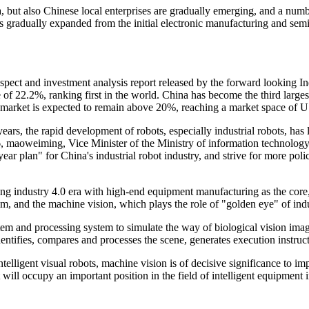
a, but also Chinese local enterprises are gradually emerging, and a nu
as gradually expanded from the initial electronic manufacturing and se
pect and investment analysis report released by the forward looking In
of 22.2%, ranking first in the world. China has become the third larges
market is expected to remain above 20%, reaching a market space of US
years, the rapid development of robots, especially industrial robots, has
, maoweiming, Vice Minister of the Ministry of information technology 
year plan" for China's industrial robot industry, and strive for more p
ing industry 4.0 era with high-end equipment manufacturing as the core,
 and the machine vision, which plays the role of "golden eye" of indust
tem and processing system to simulate the way of biological vision im
entifies, compares and processes the scene, generates execution instruct
intelligent visual robots, machine vision is of decisive significance to imp
 will occupy an important position in the field of intelligent equipment 