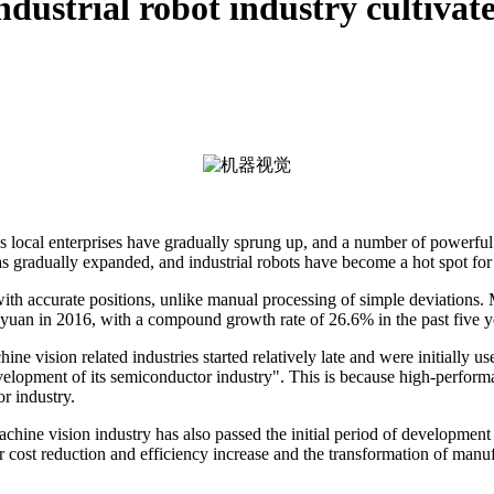
dustrial robot industry cultivates
's local enterprises have gradually sprung up, and a number of powerf
s gradually expanded, and industrial robots have become a hot spot for 
with accurate positions, unlike manual processing of simple deviations.
 yuan in 2016, with a compound growth rate of 26.6% in the past five y
 vision related industries started relatively late and were initially use
 development of its semiconductor industry". This is because high-perf
r industry.
hine vision industry has also passed the initial period of development i
r cost reduction and efficiency increase and the transformation of manu