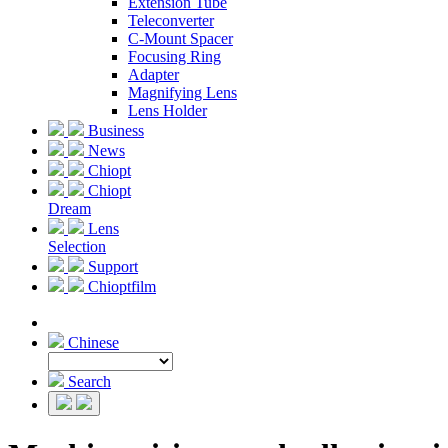
Extension Tube
Teleconverter
C-Mount Spacer
Focusing Ring
Adapter
Magnifying Lens
Lens Holder
Business
News
Chiopt
Chiopt
Dream
Lens
Selection
Support
Chioptfilm
Chinese
Search